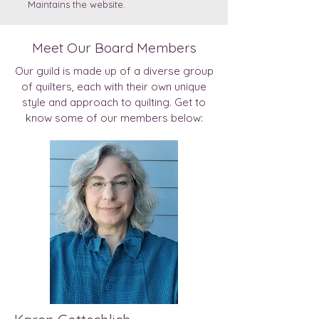
Maintains the website.
Meet Our Board Members
Our guild is made up of a diverse group
of quilters, each with their own unique
style and approach to quilting. Get to
know some of our members below: