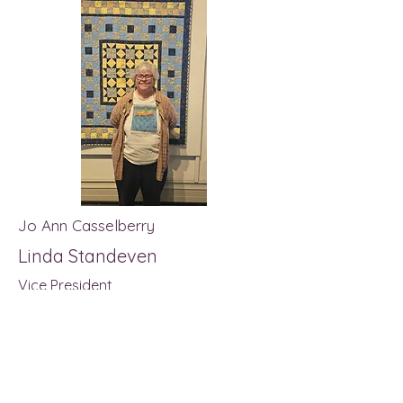
Jo Ann Casselberry
Linda Standeven
Vice President
Treasurer
Secretary