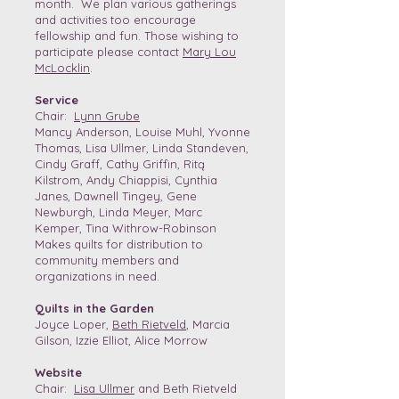
month. We plan various gatherings
and activities too encourage
fellowship and fun. Those wishing to
participate please contact
Mary Lou
McLocklin
.
Service
Chair:
Lynn Grube
Mancy Anderson, Louise Muhl, Yvonne
Thomas, Lisa Ullmer, Linda Standeven,
Cindy Graff, Cathy Griffin, Ritą
Kilstrom, Andy Chiappisi, Cynthia
Janes, Dawnell Tingey, Gene
Newburgh, Linda Meyer, Marc
Kemper, Tina Withrow-Robinson
Makes quilts for distribution to
community members and
organizations in need.
Quilts in the Garden
Joyce Loper,
Beth Rietveld
, Marcia
Gilson, Izzie Elliot, Alice Morrow
Website
Chair:
Lisa Ullmer
and Beth Rietveld