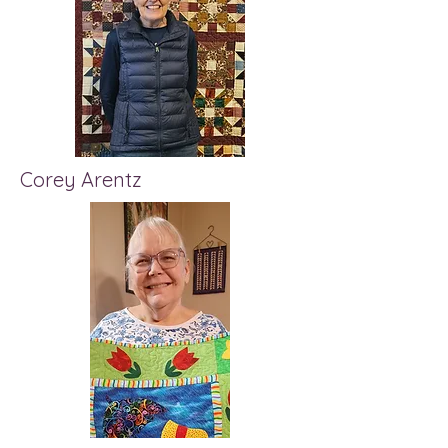
Corey Arentz