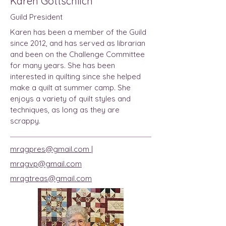
Karen Gottschlich
Guild President
Karen has been a member of the Guild
since 2012, and has served as librarian
and been on the Challenge Committee
for many years. She has been
interested in quilting since she helped
make a quilt at summer camp. She
enjoys a variety of quilt styles and
techniques, as long as they are
scrappy.
mrqgpres@gmail.com |
mrqgvp@gmail.com
mrqgtreas@gmail.com