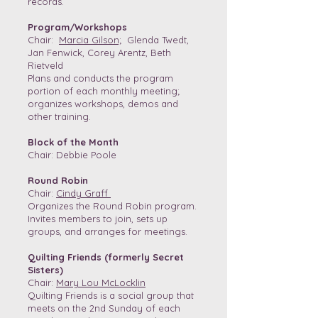
records.
Program/Workshops
Chair:
Marcia Gilson;
Glenda Twedt,
Jan Fenwick, Corey Arentz, Beth
Rietveld
Plans and conducts the program
portion of each monthly meeting;
organizes workshops, demos and
other training.
Block of the Month
Chair: Debbie Poole
Round Robin
Chair:
Cindy Graff
Organizes the Round Robin program.
Invites members to join, sets up
groups, and arranges for meetings.
Quilting Friends (formerly Secret
Sisters)
Chair:
Mary Lou McLocklin
Quilting Friends is a social group that
meets on the 2nd Sunday of each