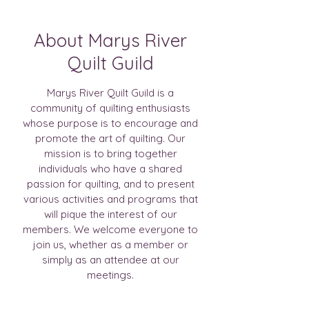
About Marys River
Quilt Guild
Marys River Quilt Guild is a
community of quilting enthusiasts
whose purpose is to encourage and
promote the art of quilting. Our
mission is to bring together
individuals who have a shared
passion for quilting, and to present
various activities and programs that
will pique the interest of our
members. We welcome everyone to
join us, whether as a member or
simply as an attendee at our
meetings.