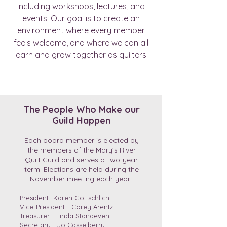
including workshops, lectures, and
events. Our goal is to create an
environment where every member
feels welcome, and where we can all
learn and grow together as quilters.
The People Who Make our
Guild Happen
Each board member is elected by
the members of the Mary's River
Quilt Guild and serves a two-year
term. Elections are held during the
November meeting each year.
President
-
Karen Gottschlich
Vice-President -
Corey Arentz
Treasurer -
Linda Standeven
Secretary -
Jo Casselberry