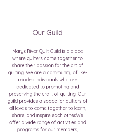
Our Guild
Marys River Quilt Guild is a place
where quilters come together to
share their passion for the art of
quilting. We are a community of like-
minded individuals who are
dedicated to promoting and
preserving the craft of quilting. Our
guild provides a space for quilters of
all levels to come together to learn,
share, and inspire each other.We
offer a wide range of activities and
programs for our members,