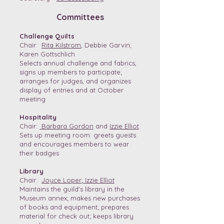
Committees
Challenge Quilts
Chair:
Rita Kilstrom
, Debbie Garvin,
Karen Gottschlich
Selects annual challenge and fabrics,
signs up members to participate;
arranges for judges, and organizes
display of entries and at October
meeting
Hospitality
Chair:
Barbara Gordon
and
Izzie Elliot
Sets up meeting room: greets guests
and encourages members to wear
their badges
Library
Chair:
Joyce Loper
;
Izzie Elliot
Maintains the guild's library in the
Museum annex; makes new purchases
of books and equipment; prepares
material for check out; keeps library