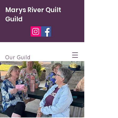
Marys River Quilt
Guild
Our Guild